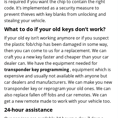
is required if you want the chip to contain the right
code. It’s implemented as a security measure to
prevent thieves with key blanks from unlocking and
stealing your vehicle.
What to do if your old keys don’t work?
If your old ey isn’t working anymore or if you suspect
the plastic fob/chip has been damaged in some way,
then you can come to us for a replacement. We can
craft you a new key faster and cheaper than your car
dealer can. We have the equipment needed for
transponder key programming
, equipment which is
expensive and usually not available with anyone but
car dealers and manufacturers. We can make you new
transponder key or reprogram your old ones. We can
also replace fallen off fobs and car remotes. We can
get a new remote made to work with your vehicle too.
24-hour assistance