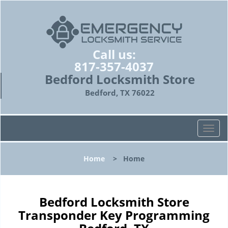
Call us:
817-357-4037
Bedford Locksmith Store
Bedford, TX 76022
T
o
g
Home
>
Home
g
l
e
n
Bedford Locksmith Store
a
Transponder Key Programming
v