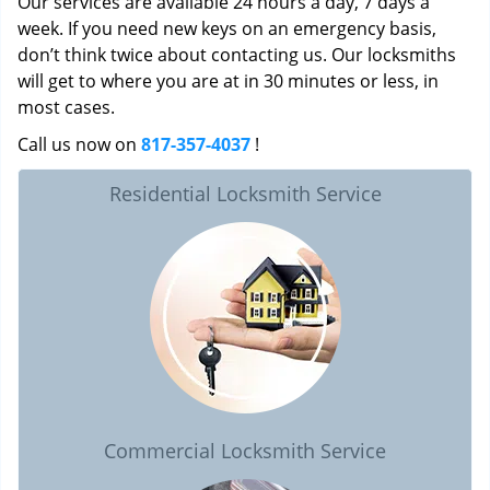
Our services are available 24 hours a day, 7 days a
week. If you need new keys on an emergency basis,
don’t think twice about contacting us. Our locksmiths
will get to where you are at in 30 minutes or less, in
most cases.
Call us now on
817-357-4037
!
Residential Locksmith Service
Commercial Locksmith Service