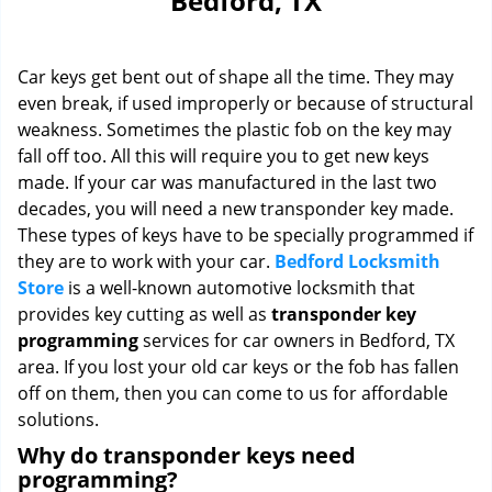
Bedford, TX
i
g
a
Car keys get bent out of shape all the time. They may
t
i
even break, if used improperly or because of structural
o
weakness. Sometimes the plastic fob on the key may
n
fall off too. All this will require you to get new keys
made. If your car was manufactured in the last two
decades, you will need a new transponder key made.
These types of keys have to be specially programmed if
they are to work with your car.
Bedford Locksmith
Store
is a well-known automotive locksmith that
provides key cutting as well as
transponder key
programming
services for car owners in Bedford, TX
area. If you lost your old car keys or the fob has fallen
off on them, then you can come to us for affordable
solutions.
Why do transponder keys need
programming?