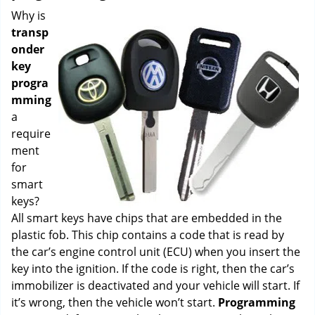
Why is
transp
onder
key
progra
mming
a
require
ment
for
smart
keys?
All smart keys have chips that are embedded in the
plastic fob. This chip contains a code that is read by
the car’s engine control unit (ECU) when you insert the
key into the ignition. If the code is right, then the car’s
immobilizer is deactivated and your vehicle will start. If
it’s wrong, then the vehicle won’t start.
Programming