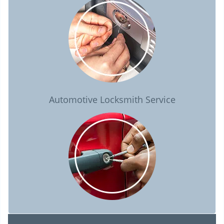
Automotive Locksmith Service