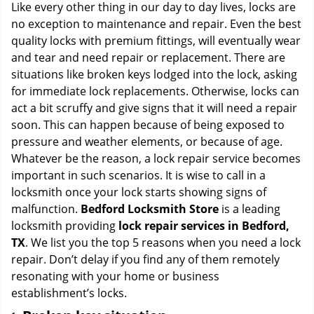
i
Like every other thing in our day to day lives, locks are
g
no exception to maintenance and repair. Even the best
a
quality locks with premium fittings, will eventually wear
t
and tear and need repair or replacement. There are
i
situations like broken keys lodged into the lock, asking
o
for immediate lock replacements. Otherwise, locks can
n
act a bit scruffy and give signs that it will need a repair
soon. This can happen because of being exposed to
pressure and weather elements, or because of age.
Whatever be the reason, a lock repair service becomes
important in such scenarios. It is wise to call in a
locksmith once your lock starts showing signs of
malfunction.
Bedford Locksmith Store
is a leading
locksmith providing
lock repair services in Bedford,
TX
. We list you the top 5 reasons when you need a lock
repair. Don’t delay if you find any of them remotely
resonating with your home or business
establishment’s locks.