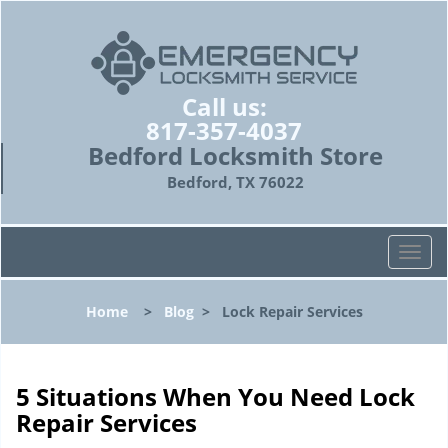
Call us:
817-357-4037
Bedford Locksmith Store
Bedford, TX 76022
T
o
g
Home
>
Blog
>
Lock Repair Services
g
l
e
n
5 Situations When You Need Lock
a
Repair Services
v