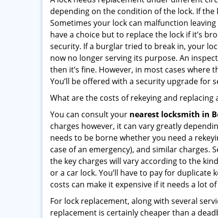
depending on the condition of the lock. If the
Sometimes your lock can malfunction leaving
have a choice but to replace the lock if it’s 
security. If a burglar tried to break in, you
now no longer serving its purpose. An inspectio
then it’s fine. However, in most cases where t
You’ll be offered with a security upgrade for
What are the costs of rekeying and replacing a
You can consult your
nearest locksmith
in B
charges however, it can vary greatly dependin
needs to be borne whether you need a rekeying
case of an emergency), and similar charges. Se
the key charges will vary according to the kind
or a car lock. You’ll have to pay for duplicat
costs can make it expensive if it needs a lot of
For lock replacement, along with several servic
replacement is certainly cheaper than a dead