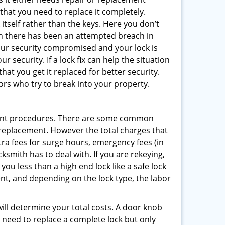
 that you need to replace it completely.
 itself rather than the keys. Here you don’t
hen there has been an attempted breach in
your security compromised and your lock is
 security. If a lock fix can help the situation
at you get it replaced for better security.
ors who try to break into your property.
ment procedures. There are some common
k replacement. However the total charges that
ra fees for surge hours, emergency fees (in
ksmith has to deal with. If you are rekeying,
you less than a high end lock like a safe lock
ent, and depending on the lock type, the labor
 will determine your total costs. A door knob
need to replace a complete lock but only