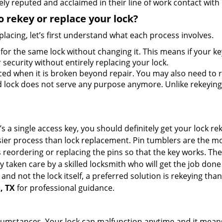
ly reputed and acclaimed in their line of work contact with
 rekey or replace your lock?
lacing, let’s first understand what each process involves.
for the same lock without changing it. This means if your ke
security without entirely replacing your lock.
ed when it is broken beyond repair. You may also need to re
lock does not serve any purpose anymore. Unlike rekeying, 
s a single access key, you should definitely get your lock rek
ier process than lock replacement. Pin tumblers are the m
s reordering or replacing the pins so that the key works. Th
ily taken care by a skilled locksmith who will get the job do
ue and not the lock itself, a preferred solution is rekeying 
, TX
for professional guidance.
cumstances. Your lock can malfunction anytime and it means