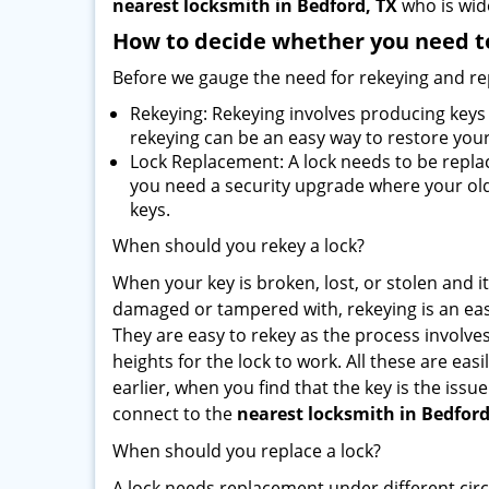
nearest locksmith
in Bedford, TX
who is wide
How to decide whether you need to
Before we gauge the need for rekeying and rep
Rekeying: Rekeying involves producing keys 
rekeying can be an easy way to restore your 
Lock Replacement: A lock needs to be replac
you need a security upgrade where your old 
keys.
When should you rekey a lock?
When your key is broken, lost, or stolen and it’
damaged or tampered with, rekeying is an eas
They are easy to rekey as the process involve
heights for the lock to work. All these are eas
earlier, when you find that the key is the iss
connect to the
nearest locksmith
in Bedford
When should you replace a lock?
A lock needs replacement under different cir