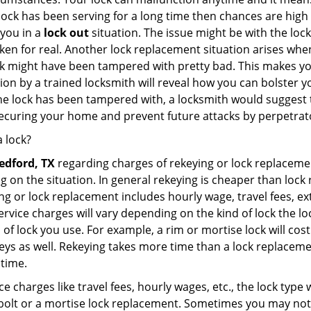
 lock has been serving for a long time then chances are high
 you in a
lock out
situation. The issue might be with the lock
broken for real. Another lock replacement situation arises w
r lock might have been tampered with pretty bad. This makes 
n by a trained locksmith will reveal how you can bolster your
he lock has been tampered with, a locksmith would suggest th
 securing your home and prevent future attacks by perpetrat
 lock?
edford, TX
regarding charges of rekeying or lock replace
g on the situation. In general rekeying is cheaper than loc
 or lock replacement includes hourly wage, travel fees, ext
rvice charges will vary depending on the kind of lock the loc
 of lock you use. For example, a rim or mortise lock will cost 
e keys as well. Rekeying takes more time than a lock replacem
 time.
e charges like travel fees, hourly wages, etc., the lock type
bolt or a mortise lock replacement. Sometimes you may not 