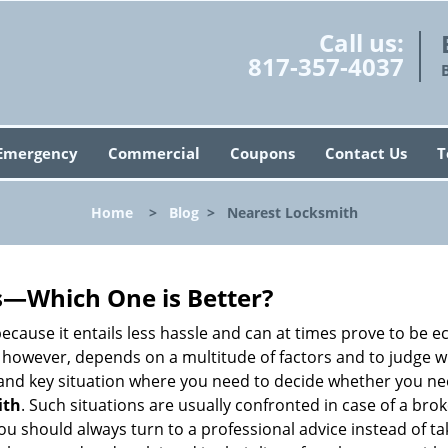
Call us:
817-357-4037
Emergency
Commercial
Coupons
Contact Us
T
Home
>
Blog
>
Nearest Locksmith
s—Which One is Better?
ecause it entails less hassle and can at times prove to be 
 however, depends on a multitude of factors and to judge whic
nd key situation where you need to decide whether you need
ith
. Such situations are usually confronted in case of a brok
should always turn to a professional advice instead of ta