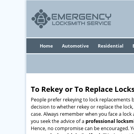
Home
Automotive
Residential
To Rekey or To Replace Lock
People prefer rekeying to lock replacements b
decision to whether rekey or replace the lock,
case. Always remember when you face a lock a
you seek the advice of a
professional locksm
Hence, no compromise can be encouraged. You 