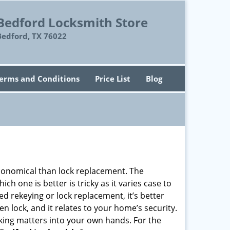
Bedford Locksmith Store
Bedford, TX 76022
erms and Conditions
Price List
Blog
economical than lock replacement. The
h one is better is tricky as it varies case to
 rekeying or lock replacement, it’s better
en lock, and it relates to your home’s security.
king matters into your own hands. For the