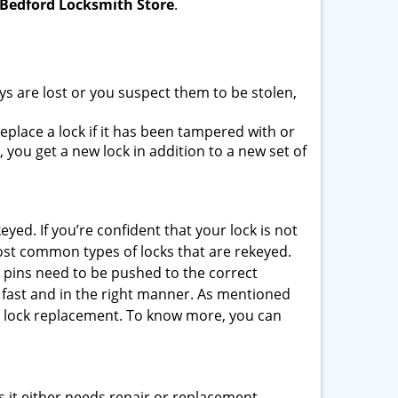
Bedford Locksmith Store
.
ys are lost or you suspect them to be stolen,
place a lock if it has been tampered with or
you get a new lock in addition to a new set of
eyed. If you’re confident that your lock is not
ost common types of locks that are rekeyed.
e pins need to be pushed to the correct
ne fast and in the right manner. As mentioned
than lock replacement. To know more, you can
 it either needs repair or replacement