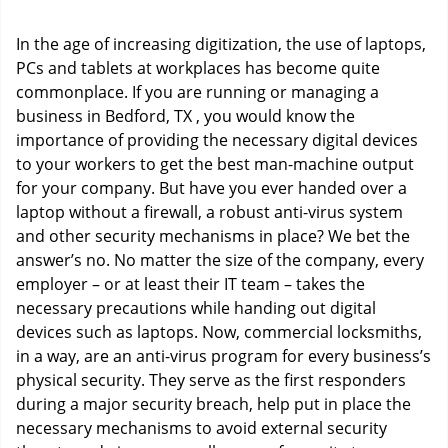
i
g
In the age of increasing digitization, the use of laptops,
a
PCs and tablets at workplaces has become quite
t
commonplace. If you are running or managing a
i
o
business in Bedford, TX , you would know the
n
importance of providing the necessary digital devices
to your workers to get the best man-machine output
for your company. But have you ever handed over a
laptop without a firewall, a robust anti-virus system
and other security mechanisms in place? We bet the
answer’s no. No matter the size of the company, every
employer – or at least their IT team – takes the
necessary precautions while handing out digital
devices such as laptops. Now, commercial locksmiths,
in a way, are an anti-virus program for every business’s
physical security. They serve as the first responders
during a major security breach, help put in place the
necessary mechanisms to avoid external security