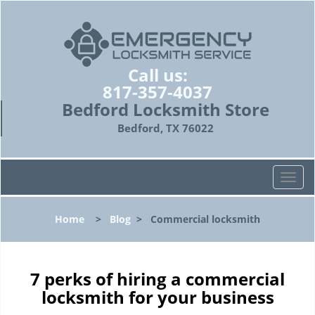
Call us:
817-357-4037
Bedford Locksmith Store
Bedford, TX 76022
T
o
g
Home
>
Blog
>
Commercial locksmith
g
l
e
n
7 perks of hiring a commercial
a
locksmith for your business
v