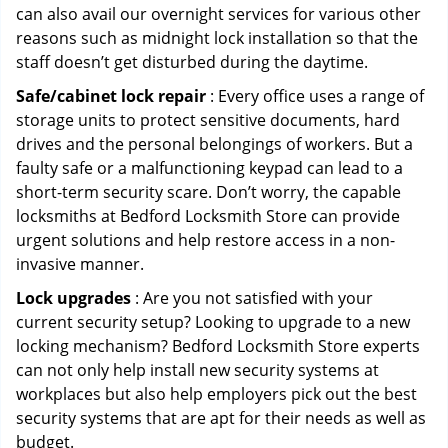
can also avail our overnight services for various other
reasons such as midnight lock installation so that the
staff doesn’t get disturbed during the daytime.
Safe/cabinet lock repair
: Every office uses a range of
storage units to protect sensitive documents, hard
drives and the personal belongings of workers. But a
faulty safe or a malfunctioning keypad can lead to a
short-term security scare. Don’t worry, the capable
locksmiths at Bedford Locksmith Store can provide
urgent solutions and help restore access in a non-
invasive manner.
Lock upgrades
: Are you not satisfied with your
current security setup? Looking to upgrade to a new
locking mechanism? Bedford Locksmith Store experts
can not only help install new security systems at
workplaces but also help employers pick out the best
security systems that are apt for their needs as well as
budget.