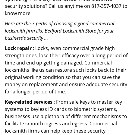
security solutions? Call us anytime on 817-357-4037 to
know more.
Here are the 7 perks of choosing a good commercial
locksmith firm like Bedford Locksmith Store for your
business’s security …
Lock repair
: Locks, even commercial grade high
strength ones, lose their efficacy over a long period of
time and end up getting damaged. Commercial
locksmiths like us can restore such locks back to their
original working condition so that you can save the
money on replacement and ensure adequate security
for a longer period of time.
Key-related services
: From safe keys to master key
systems to keyless ID cards to biometric systems,
businesses use a plethora of different mechanisms to
facilitate smooth ingress and egress. Commercial
locksmith firms can help keep these security