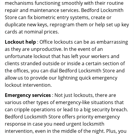
mechanisms functioning smoothly with their routine
repair and maintenance services. Bedford Locksmith
Store can fix biometric entry systems, create or
duplicate new keys, reprogram them or help set up key
cards at nominal prices.
Lockout help
: Office lockouts can be as embarrassing
as they are unproductive. In the event of an
unfortunate lockout that has left your workers and
clients stranded outside or inside a certain section of
the offices, you can dial Bedford Locksmith Store and
allow us to provide our lightning quick emergency
lockout intervention.
Emergency services
: Not just lockouts, there are
various other types of emergency-like situations that
can cripple operations or lead to a big security breach.
Bedford Locksmith Store offers priority emergency
response in case you need urgent locksmith
intervention, even in the middle of the night. Plus, you