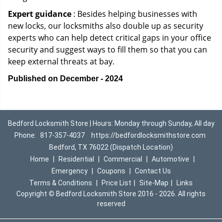
Expert guidance
: Besides helping businesses with
new locks, our locksmiths also double up as security
experts who can help detect critical gaps in your office
security and suggest ways to fill them so that you can
keep external threats at bay.
Published on December - 2024
Bedford Locksmith Store | Hours: Monday through Sunday, All day
Phone:
817-357-4037
https://bedfordlocksmithstore.com
Bedford, TX 76022 (Dispatch Location)
Home
|
Residential
|
Commercial
|
Automotive
|
Emergency
|
Coupons
|
Contact Us
Terms & Conditions
|
Price List
|
Site-Map
|
Links
Copyright
©
Bedford Locksmith Store 2016 - 2026. All rights
reserved