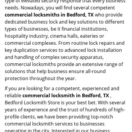
type of elevated security response that every business
needs. Nowadays, you will find several competent
commercial locksmiths in Bedford, TX
who provide
dedicated business lock and key solutions to different
types of businesses, be it financial institutions,
hospitality industry, cinema halls, eateries or
commercial complexes. From routine lock repairs and
key duplication services to advanced lock installation
and handling of complex security apparatus,
commercial locksmiths provide an extensive range of
solutions that help business ensure all-round
protection throughout the year.
If you are looking for a competent, experienced and
reliable
commercial locksmith in Bedford, TX
,
Bedford Locksmith Store is your best bet. With several
years of experience and the trust of hundreds of high-
profile clients, we have been providing top-notch
commercial locksmith services to businesses
operating in the city. Interested in our business