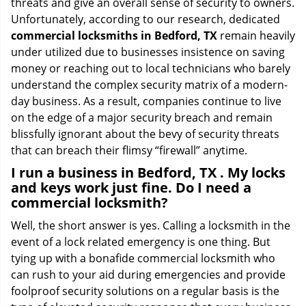
threats and give an overall sense of security to owners.
Unfortunately, according to our research, dedicated
commercial locksmiths in Bedford, TX
remain heavily
under utilized due to businesses insistence on saving
money or reaching out to local technicians who barely
understand the complex security matrix of a modern-
day business. As a result, companies continue to live
on the edge of a major security breach and remain
blissfully ignorant about the bevy of security threats
that can breach their flimsy “firewall” anytime.
I run a business in Bedford, TX . My locks
and keys work just fine. Do I need a
commercial locksmith?
Well, the short answer is yes. Calling a locksmith in the
event of a lock related emergency is one thing. But
tying up with a bonafide commercial locksmith who
can rush to your aid during emergencies and provide
foolproof security solutions on a regular basis is the