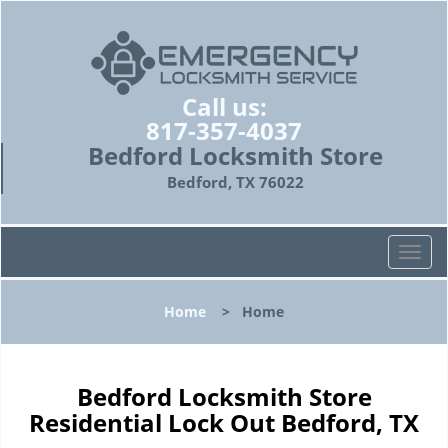
Call us:
817-357-4037
Bedford Locksmith Store
Bedford, TX 76022
T
o
g
Home
>
Home
g
l
e
n
Bedford Locksmith Store
a
Residential Lock Out Bedford, TX
v