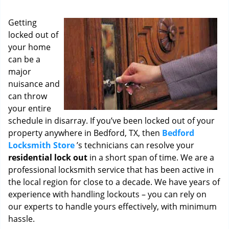
i
g
Getting
a
locked out of
t
your home
i
o
can be a
n
major
nuisance and
can throw
your entire
schedule in disarray. If you’ve been locked out of your
property anywhere in Bedford, TX, then
Bedford
Locksmith Store
’s technicians can resolve your
residential lock out
in a short span of time. We are a
professional locksmith service that has been active in
the local region for close to a decade. We have years of
experience with handling lockouts – you can rely on
our experts to handle yours effectively, with minimum
hassle.