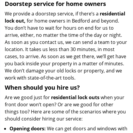
Doorstep service for home owners
We provide a doorstep service, if there’s a
residential
lock out,
for home owners in Bedford and beyond.
You don’t have to wait for hours on end for us to
arrive, either, no matter the time of the day or night.
As soon as you contact us, we can send a team to your
location. It takes us less than 30 minutes, in most
cases, to arrive. As soon as we get there, we’ll get have
you back inside your property in a matter of minutes.
We don’t damage your old locks or property, and we
work with state-of-the-art tools.
When should you hire us?
Are we good just for
residential lock outs
when your
front door won’t open? Or are we good for other
things too? Here are some of the scenarios where you
should consider hiring our service:
Opening doors:
We can get doors and windows with