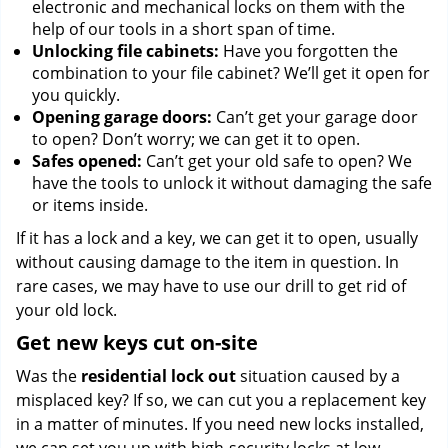
electronic and mechanical locks on them with the
help of our tools in a short span of time.
Unlocking file cabinets:
Have you forgotten the
combination to your file cabinet? We’ll get it open for
you quickly.
Opening garage doors:
Can’t get your garage door
to open? Don’t worry; we can get it to open.
Safes opened:
Can’t get your old safe to open? We
have the tools to unlock it without damaging the safe
or items inside.
If it has a lock and a key, we can get it to open, usually
without causing damage to the item in question. In
rare cases, we may have to use our drill to get rid of
your old lock.
Get new keys cut on-site
Was the
residential lock out
situation caused by a
misplaced key? If so, we can cut you a replacement key
in a matter of minutes. If you need new locks installed,