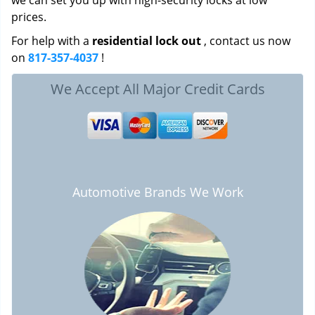
we can set you up with high-security locks at low
prices.
For help with a
residential lock out
, contact us now
on
817-357-4037
!
We Accept All Major Credit Cards
Automotive Brands We Work