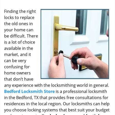
i
g
Finding the right
a
locks to replace
t
the old ones in
i
o
your home can
n
be difficult. There
is a lot of choice
available in the
market, and it
can be very
confusing for
home owners
that don’t have
any experience with the locksmithing world in general.
Bedford Locksmith Store
is a professional locksmith
in the Bedford, TX that provides free consultations for
residences in the local region. Our locksmiths can help
you choose locking systems that best suit your budget