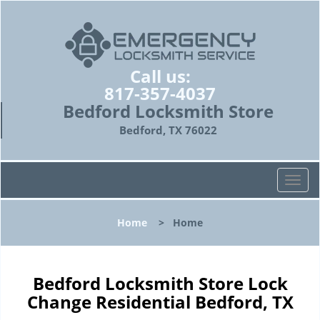
Call us:
817-357-4037
Bedford Locksmith Store
Bedford, TX 76022
T
o
g
Home
>
Home
g
l
e
n
Bedford Locksmith Store Lock
a
Change Residential Bedford, TX
v