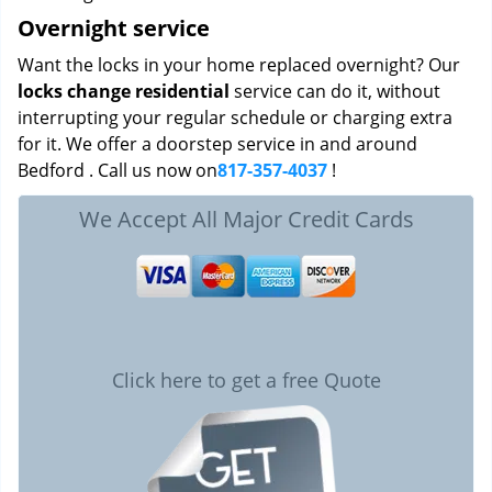
Overnight service
Want the locks in your home replaced overnight? Our
locks change residential
service can do it, without
interrupting your regular schedule or charging extra
for it. We offer a doorstep service in and around
Bedford . Call us now on
817-357-4037
!
We Accept All Major Credit Cards
Click here to get a free Quote