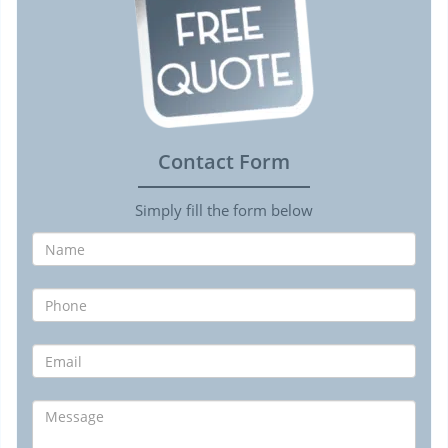
Contact Form
Simply fill the form below