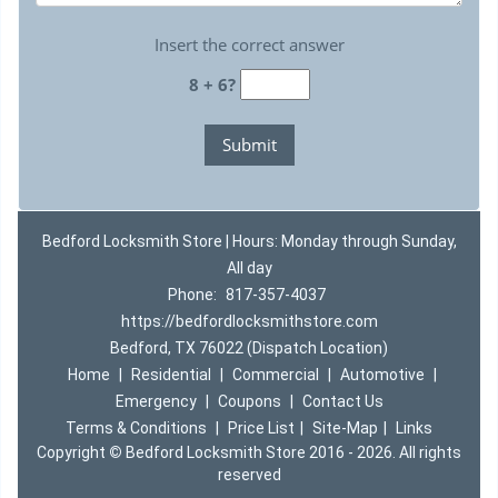
Insert the correct answer
8 + 6?
Bedford Locksmith Store | Hours: Monday through Sunday,
All day
Phone:
817-357-4037
https://bedfordlocksmithstore.com
Bedford, TX 76022 (Dispatch Location)
Home
|
Residential
|
Commercial
|
Automotive
|
Emergency
|
Coupons
|
Contact Us
Terms & Conditions
|
Price List
|
Site-Map
|
Links
Copyright
©
Bedford Locksmith Store 2016 - 2026. All rights
reserved