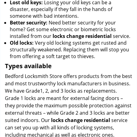
Lost old keys:
Losing your old keys can be a
disaster, especially if they fall in the hands of
someone with bad intentions.
Better security:
Need better security for your
home? Get some electronic or biometric locks
installed from our
locks change residential
service.
Old locks:
Very old locking systems get rusted and
structurally weakened. Replacing them will stop you
from offering a soft target to thieves.
Types available
Bedford Locksmith Store offers products from the best
and most trustworthy lock manufacturers in business.
We have Grade1, 2, and 3 locks as replacements.
Grade 1 locks are meant for external facing doors –
they provide the maximum possible protection against
external threats – while Grade 2 and 3 locks are better
suited indoors. Our
locks change residential
service
can set you up with all kinds of locking systems,
including mechanical as well as electronic ones.