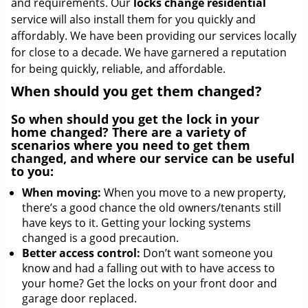
and requirements. Our
locks change residential
service will also install them for you quickly and
affordably. We have been providing our services locally
for close to a decade. We have garnered a reputation
for being quickly, reliable, and affordable.
When should you get them changed?
So when should you get the lock in your
home changed? There are a variety of
scenarios where you need to get them
changed, and where our service can be useful
to you:
When moving:
When you move to a new property,
there’s a good chance the old owners/tenants still
have keys to it. Getting your locking systems
changed is a good precaution.
Better access control:
Don’t want someone you
know and had a falling out with to have access to
your home? Get the locks on your front door and
garage door replaced.